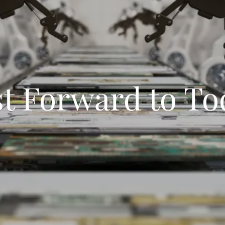
st Forward to To