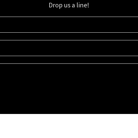
Drop us a line!
Sign up for our email list for updates, promotions, and more.