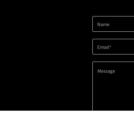
Name
Email*