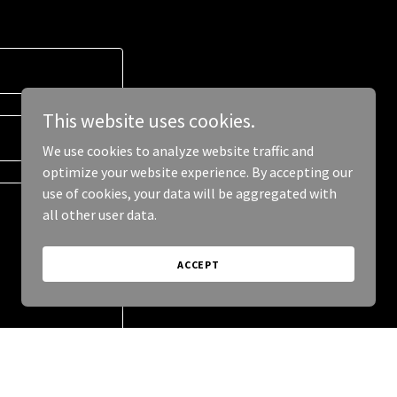
This website uses cookies.
We use cookies to analyze website traffic and
optimize your website experience. By accepting our
use of cookies, your data will be aggregated with
all other user data.
ACCEPT