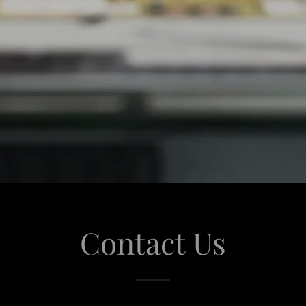
Contact Us