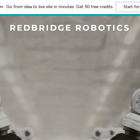
Go from idea to live site in minutes. Get 50 free credits
Start for
REDBRIDGE ROBOTICS